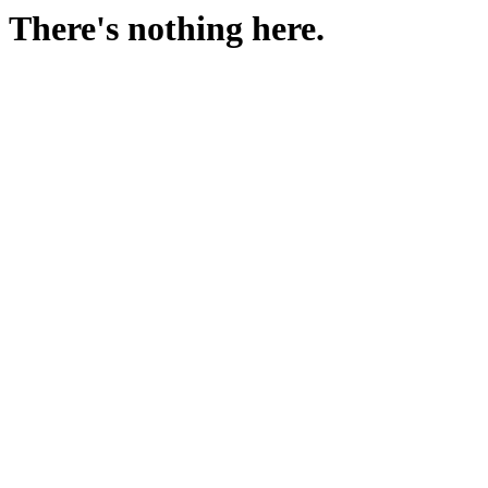
There's nothing here.